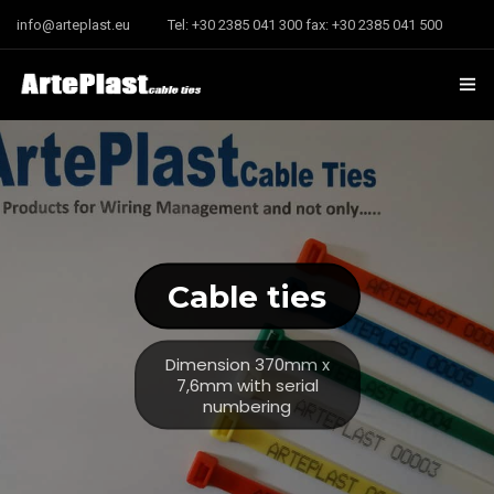
info@arteplast.eu
Tel: +30 2385 041 300 fax: +30 2385 041 500
Home
Company
Contact us
Cable ties
Dimension 370mm x
7,6mm with serial
numbering