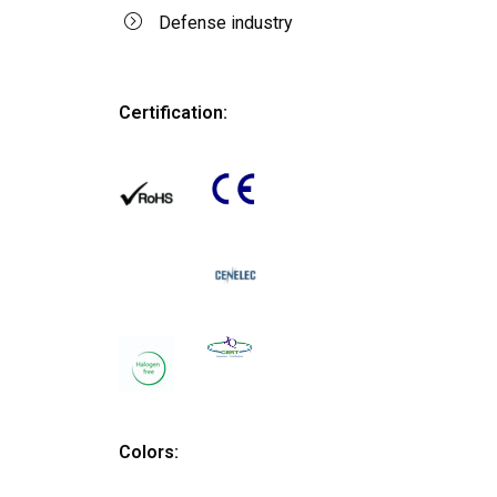
Defense industry
Certification:
Colors: