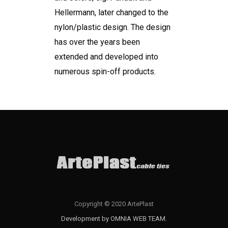
Hellermann, later changed to the
nylon/plastic design. The design
has over the years been
extended and developed into
numerous spin-off products.
Copyright © 2020 ArtePlast
Development by OMNIA WEB TEAM.