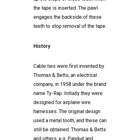
the tape is inserted. The pawl
engages the backside of these
teeth to stop removal of the tape.
History
Cable ties were first invented by
Thomas & Betts, an electrical
company, in 1958 under the brand
name Ty-Rap. Initially they were
designed for airplane wire
harnesses. The original design
used a metal tooth, and these can
still be obtained. Thomas & Betts
and others, e.g. Panduit and