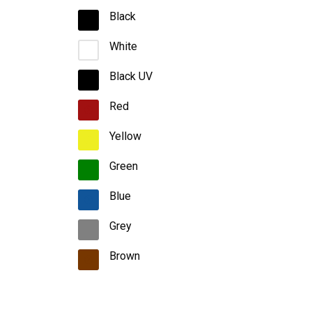
Black
White
Black UV
Red
Yellow
Green
Blue
Grey
Brown