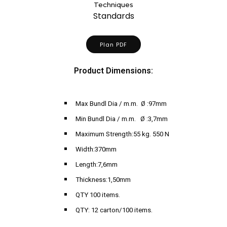
Techniques
Standards
Plan PDF
Product Dimensions:
Max Bundl Dia / m.m. Ø :97mm
Min Bundl Dia / m.m. Ø :3,7mm
Maximum Strength:55 kg. 550 N
Width:370mm
Length:7,6mm
Thickness:1,50mm
QTY 100 items.
QTY: 12 carton/100 items.