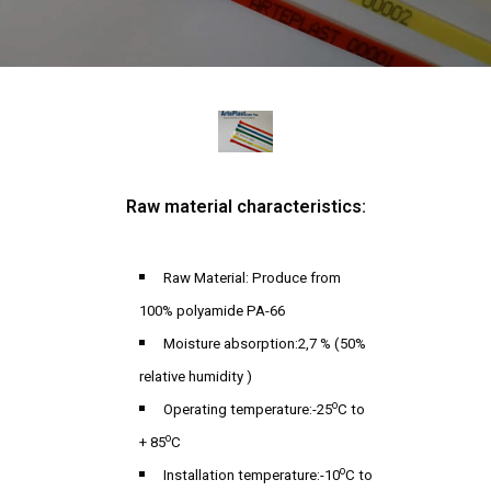
Raw material characteristics:
Raw Material: Produce from
100% polyamide PA-66
Moisture absorption:2,7 % (50%
relative humidity )
o
Operating temperature:-25
C to
o
+ 85
C
o
Installation temperature:-10
C to