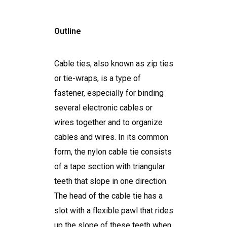
Outline
Cable ties, also known as zip ties
or tie-wraps, is a type of
fastener, especially for binding
several electronic cables or
wires together and to organize
cables and wires. In its common
form, the nylon cable tie consists
of a tape section with triangular
teeth that slope in one direction.
The head of the cable tie has a
slot with a flexible pawl that rides
up the slope of these teeth when