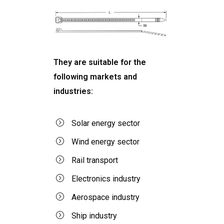
They are suitable for the
following markets and
industries:
Solar energy sector
Wind energy sector
Rail transport
Electronics industry
Aerospace industry
Ship industry