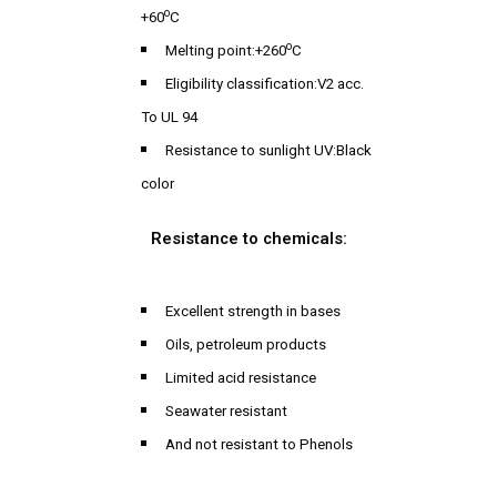
o
+60
C
o
Melting point:+260
C
Eligibility classification:V2 acc.
To UL 94
Resistance to sunlight UV:Black
color
Resistance to chemicals:
Excellent strength in bases
Oils, petroleum products
Limited acid resistance
Seawater resistant
And not resistant to Phenols