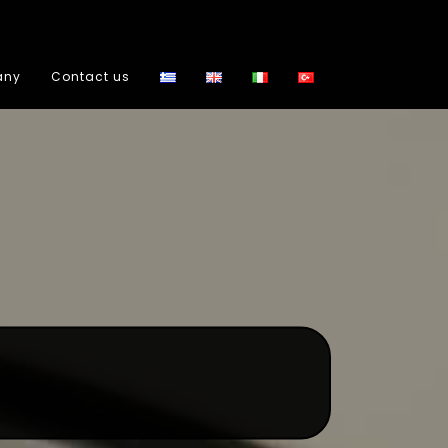
any
Contact us