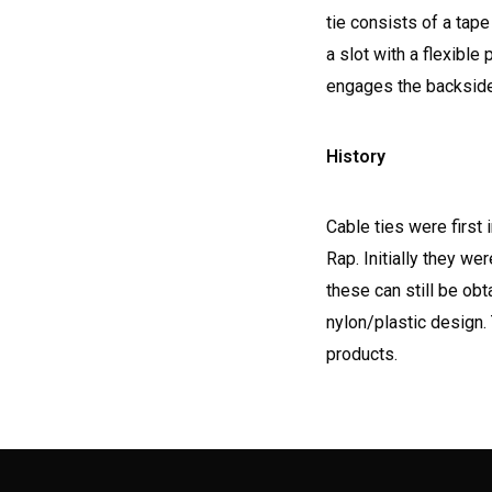
tie consists of a tape
a slot with a flexible
engages the backside 
History
Cable ties were first
Rap. Initially they w
these can still be ob
nylon/plastic design
products.