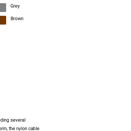
Grey
Brown
nding several
orm, the nylon cable