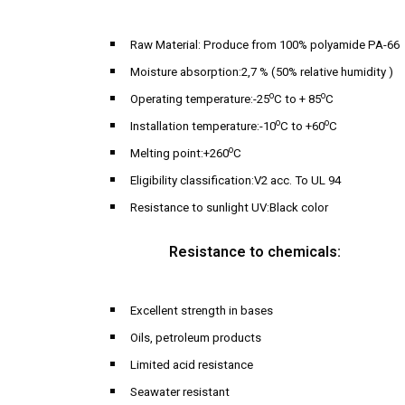
Raw Material: Produce from 100% polyamide PA-66
Moisture absorption:2,7 % (50% relative humidity )
o
o
Operating temperature:-25
C to + 85
C
o
o
Installation temperature:-10
C to +60
C
o
Melting point:+260
C
Eligibility classification:V2 acc. To UL 94
Resistance to sunlight UV:Black color
Resistance to chemicals:
Excellent strength in bases
Oils, petroleum products
Limited acid resistance
Seawater resistant