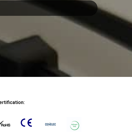
ertification: