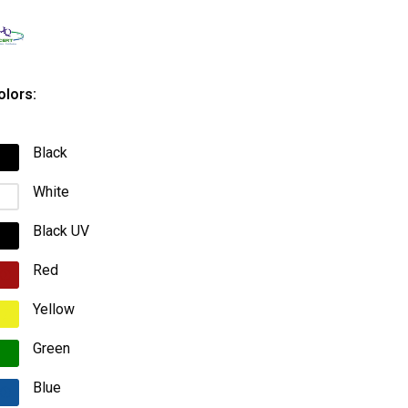
olors:
Black
White
Black UV
Red
Yellow
Green
Blue