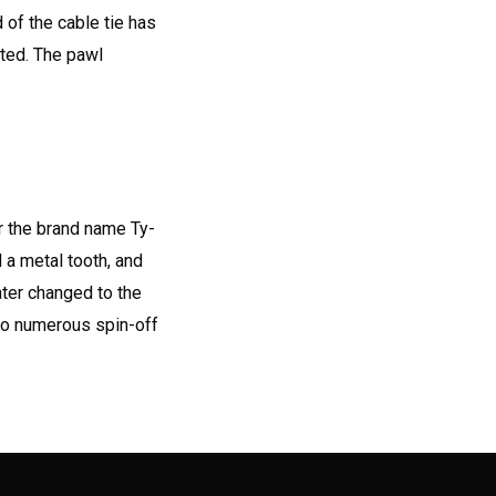
d of the cable tie has
rted. The pawl
r the brand name Ty-
 a metal tooth, and
ater changed to the
to numerous spin-off