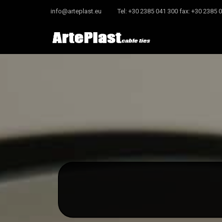
info@arteplast.eu
Tel: +30 2385 041 300 fax: +30 2385 