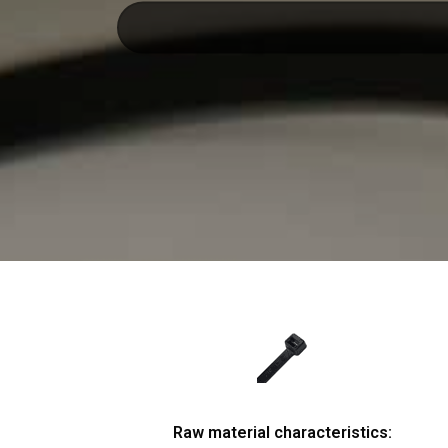
Raw material characteristics: