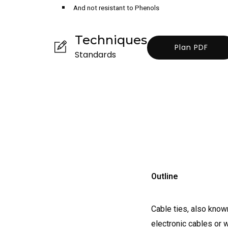
And not resistant to Phenols
Techniques
Plan PDF
Standards
Outline
Cable ties, also known
electronic cables or 