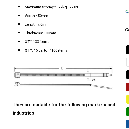
Maximum Strength:55 kg. 550 N
Width:450mm
Length:7,6mm
C
Thickness:1.80mm
QTY 100 items.
QTY: 15 carton/100 items.
They are suitable for the following markets and
industries: