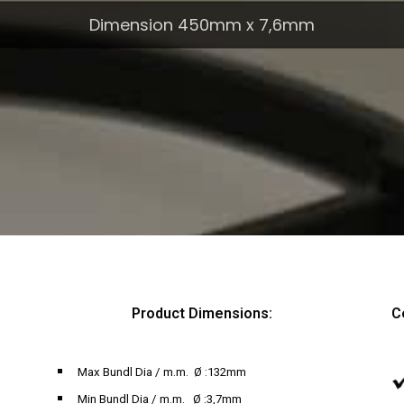
Dimension 450mm x 7,6mm
Product Dimensions:
C
Max Bundl Dia / m.m. Ø :132mm
Min Bundl Dia / m.m. Ø :3,7mm