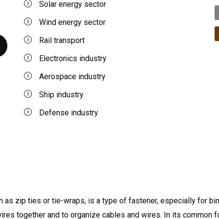
Solar energy sector
Wind energy sector
Rail transport
Electronics industry
Aerospace industry
Ship industry
Defense industry
 as zip ties or tie-wraps, is a type of fastener, especially for bi
wires together and to organize cables and wires. In its common f