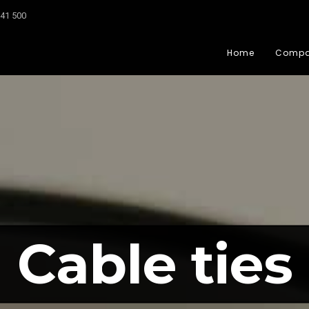
041 500
Home
Comp
Cable ties