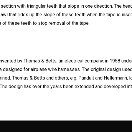
 section with triangular teeth that slope in one direction. The hea
 pawl that rides up the slope of these teeth when the tape is inse
of these teeth to stop removal of the tape.
 invented by Thomas & Betts, an electrical company, in 1958 unde
ere designed for airplane wire harnesses. The original design used
tained. Thomas & Betts and others, e.g. Panduit and Hellermann, l
. The design has over the years been extended and developed in